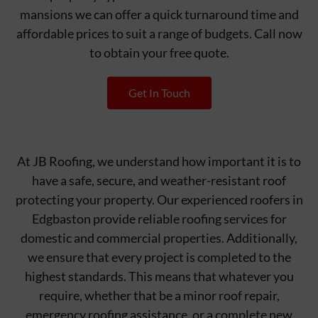
mansions we can offer a quick turnaround time and
affordable prices to suit a range of budgets. Call now
to obtain your free quote.
Get In Touch
At JB Roofing, we understand how important it is to
have a safe, secure, and weather-resistant roof
protecting your property. Our experienced roofers in
Edgbaston provide reliable roofing services for
domestic and commercial properties. Additionally,
we ensure that every project is completed to the
highest standards. This means that whatever you
require, whether that be a minor roof repair,
emergency roofing assistance, or a complete new