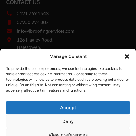
CONTACT US
0121 769 1543
07950 994 887
info@jbroofingservices.com
126 Hagley Road,
Halesowen,
West Midlands,
Manage Consent
B63 1DY
To provide the best experiences, we use technologies like cookies to
Company Number: 13327894
store and/or access device information. Consenting to these
Vat Number: 482185280
technologies will allow us to process data such as browsing behaviour or
unique IDs on this site. Not consenting or withdrawing consent, may
adversely affect certain features and functions.
Edgbaston
Hagley
Harborne
Rowley Regis
Bromsgrove
Accept
JB Roofing Services
-
Halesowen,
Web Design
by Search4Local
Cookie
Deny
& Privacy Policy
-
Sitemap
©
2026
- Search4local Ltd. The content of this website is owned by us
View preferences