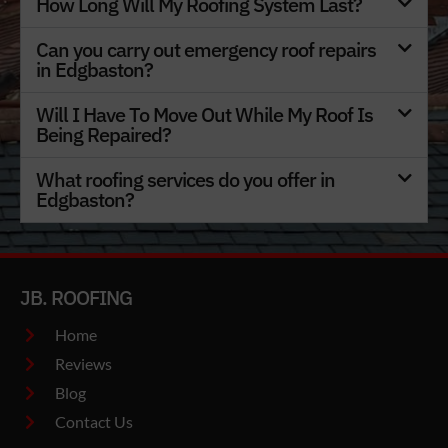
How Long Will My Roofing System Last?
Can you carry out emergency roof repairs
in Edgbaston?
Will I Have To Move Out While My Roof Is
Being Repaired?
What roofing services do you offer in
Edgbaston?
JB. ROOFING
Home
Reviews
Blog
Contact Us