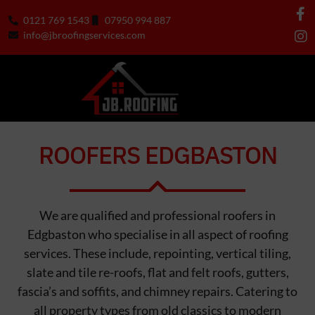
0121 769 1543
07950 994 887
info@jbroofingservices.com
ROOFERS EDGBASTON
We are qualified and professional roofers in
Edgbaston who specialise in all aspect of roofing
services. These include, repointing, vertical tiling,
slate and tile re-roofs, flat and felt roofs, gutters,
fascia’s and soffits, and chimney repairs. Catering to
all property types from old classics to modern