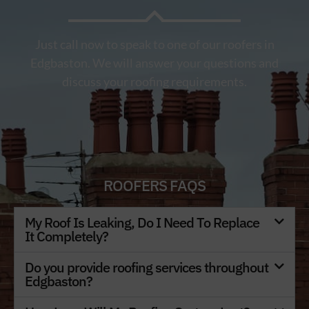
Just call now to speak to one of our roofers in
Edgbaston. We will answer your questions and
discuss your roofing requirements.
ROOFERS FAQS
My Roof Is Leaking, Do I Need To Replace
It Completely?
Do you provide roofing services throughout
Edgbaston?