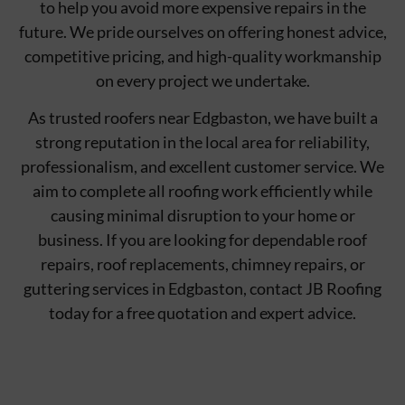
to help you avoid more expensive repairs in the
future. We pride ourselves on offering honest advice,
competitive pricing, and high-quality workmanship
on every project we undertake.
As trusted roofers near Edgbaston, we have built a
strong reputation in the local area for reliability,
professionalism, and excellent customer service. We
aim to complete all roofing work efficiently while
causing minimal disruption to your home or
business. If you are looking for dependable roof
repairs, roof replacements, chimney repairs, or
guttering services in Edgbaston, contact JB Roofing
today for a free quotation and expert advice.