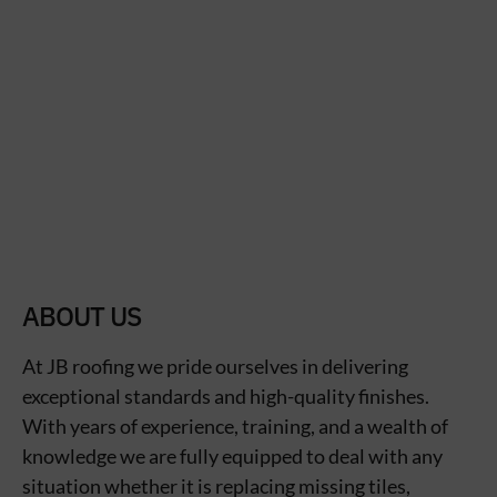
ABOUT US
At JB roofing we pride ourselves in delivering
exceptional standards and high-quality finishes.
With years of experience, training, and a wealth of
knowledge we are fully equipped to deal with any
situation whether it is replacing missing tiles,