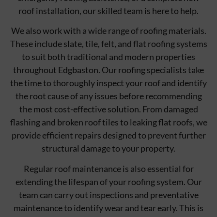
roof installation, our skilled team is here to help.
We also work with a wide range of roofing materials.
These include slate, tile, felt, and flat roofing systems
to suit both traditional and modern properties
throughout Edgbaston. Our roofing specialists take
the time to thoroughly inspect your roof and identify
the root cause of any issues before recommending
the most cost-effective solution. From damaged
flashing and broken roof tiles to leaking flat roofs, we
provide efficient repairs designed to prevent further
structural damage to your property.
Regular roof maintenance is also essential for
extending the lifespan of your roofing system. Our
team can carry out inspections and preventative
maintenance to identify wear and tear early. This is