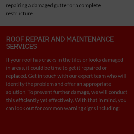
repairing a damaged gutter or a complete
restructure.
ROOF REPAIR AND MAINTENANCE
SERVICES
If your roof has cracks in the tiles or looks damaged
in areas, it could be time to get it repaired or
replaced. Get in touch with our expert team who will
identity the problem and offer an appropriate
solution.
To prevent further damage, we will conduct
this efficiently yet effectively. With that in mind, you
can look out for common warning signs including: