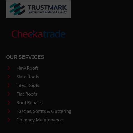
OUR SERVICES
New Roofs
Slate Roofs
Tiled Roofs
Flat Roofs
Roof Repairs
Fascias, Soffits & Guttering
Chimney Maintenance