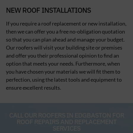
NEW ROOF INSTALLATIONS
If you require a roof replacement or new installation,
then we can offer you a free no-obligation quotation
so that you can plan ahead and manage your budget.
Our roofers will visit your building site or premises
and offer you their professional opinion to find an
option that meets your needs. Furthermore, when
you have chosen your materials we will fit them to
perfection, using the latest tools and equipment to
ensure excellent results.
CALL OUR ROOFERS IN EDGBASTON FOR
ROOF REPAIRS AND REPLACEMENT
SERVICES