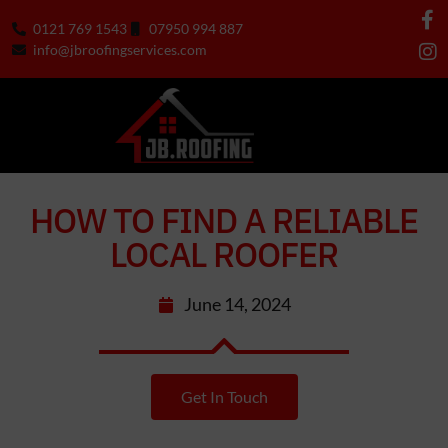
0121 769 1543
07950 994 887
info@jbroofingservices.com
HOW TO FIND A RELIABLE
LOCAL ROOFER
June 14, 2024
Get In Touch