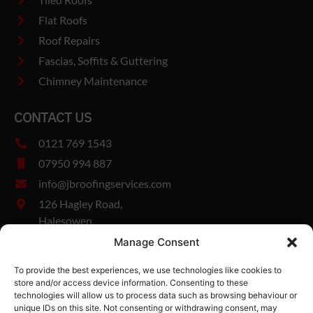
Flat Roofs
Roof Repairs
Fascias, Soffits & Guttering
Chimney Maintenance
CONTACT US
0121 769 1543
07950 994 887
info@jbroofingservices.com
126 Hagley Road,
Halesowen,
West Midlands,
Manage Consent
B63 1DY
To provide the best experiences, we use technologies like cookies to
Company Number: 13327894
store and/or access device information. Consenting to these
Vat Number: 482185280
technologies will allow us to process data such as browsing behaviour or
unique IDs on this site. Not consenting or withdrawing consent, may