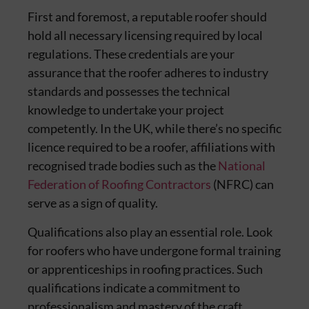
First and foremost, a reputable roofer should
hold all necessary licensing required by local
regulations. These credentials are your
assurance that the roofer adheres to industry
standards and possesses the technical
knowledge to undertake your project
competently. In the UK, while there’s no specific
licence required to be a roofer, affiliations with
recognised trade bodies such as the
National
Federation of Roofing Contractors
(NFRC) can
serve as a sign of quality.
Qualifications also play an essential role. Look
for roofers who have undergone formal training
or apprenticeships in roofing practices. Such
qualifications indicate a commitment to
professionalism and mastery of the craft.