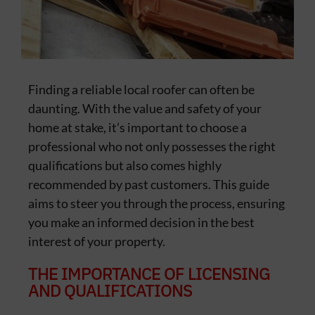
Finding a reliable local roofer can often be
daunting. With the value and safety of your
home at stake, it’s important to choose a
professional who not only possesses the right
qualifications but also comes highly
recommended by past customers. This guide
aims to steer you through the process, ensuring
you make an informed decision in the best
interest of your property.
THE IMPORTANCE OF LICENSING
AND QUALIFICATIONS