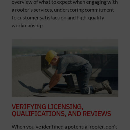
overview of what to expect when engaging with
a roofer’s services, underscoring commitment
to customer satisfaction and high-quality
workmanship.
VERIFYING LICENSING,
QUALIFICATIONS, AND REVIEWS
When you’ve identified a potential roofer, don’t