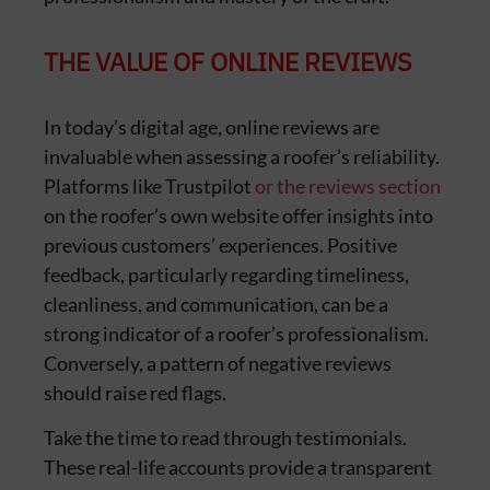
THE VALUE OF ONLINE REVIEWS
In today’s digital age, online reviews are
invaluable when assessing a roofer’s reliability.
Platforms like Trustpilot
or the reviews section
on the roofer’s own website offer insights into
previous customers’ experiences. Positive
feedback, particularly regarding timeliness,
cleanliness, and communication, can be a
strong indicator of a roofer’s professionalism.
Conversely, a pattern of negative reviews
should raise red flags.
Take the time to read through testimonials.
These real-life accounts provide a transparent