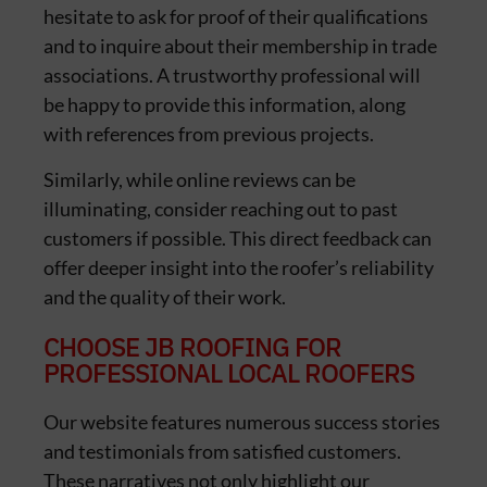
hesitate to ask for proof of their qualifications
and to inquire about their membership in trade
associations. A trustworthy professional will
be happy to provide this information, along
with references from previous projects.
Similarly, while online reviews can be
illuminating, consider reaching out to past
customers if possible. This direct feedback can
offer deeper insight into the roofer’s reliability
and the quality of their work.
CHOOSE JB ROOFING FOR
PROFESSIONAL LOCAL ROOFERS
Our website features numerous success stories
and testimonials from satisfied customers.
These narratives not only highlight our