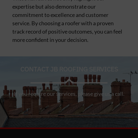
expertise but also demonstrate our
commitment to excellence and customer
service. By choosing a roofer with a proven
track record of positive outcomes, you can feel
more confident in your decision.
CONTACT JB ROOFING SERVICES
If you require our services, please give us a call.