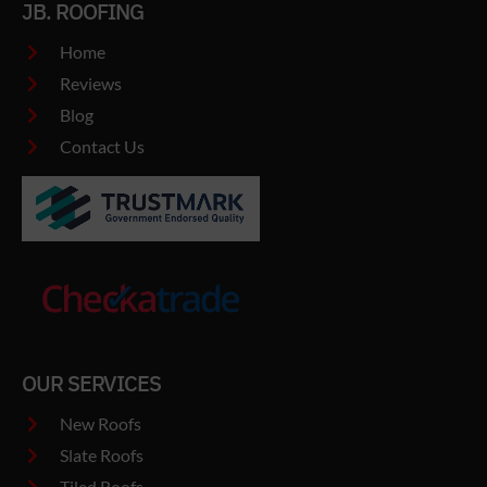
JB. ROOFING
Home
Reviews
Blog
Contact Us
OUR SERVICES
New Roofs
Slate Roofs
Tiled Roofs