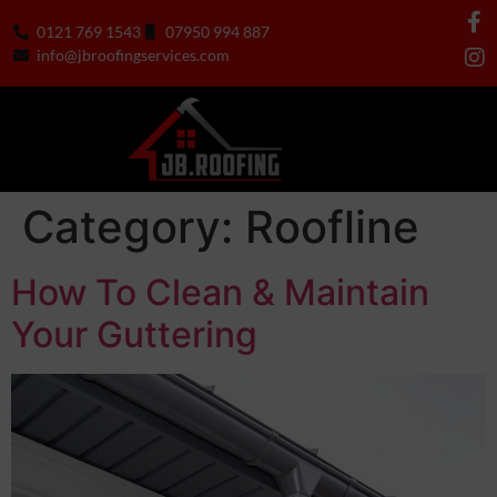
0121 769 1543
07950 994 887
info@jbroofingservices.com
Category:
Roofline
How To Clean & Maintain
Your Guttering