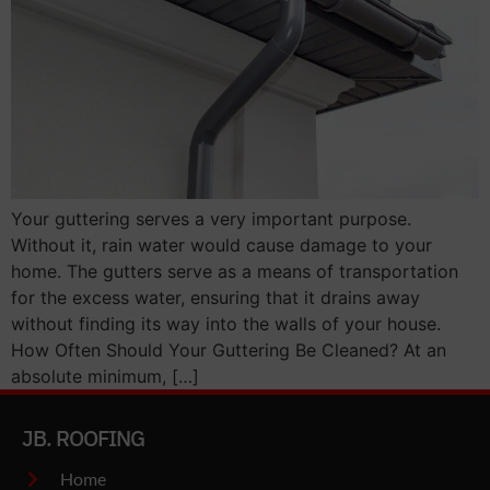
Your guttering serves a very important purpose.
Without it, rain water would cause damage to your
home. The gutters serve as a means of transportation
for the excess water, ensuring that it drains away
without finding its way into the walls of your house.
How Often Should Your Guttering Be Cleaned? At an
absolute minimum, […]
JB. ROOFING
Home