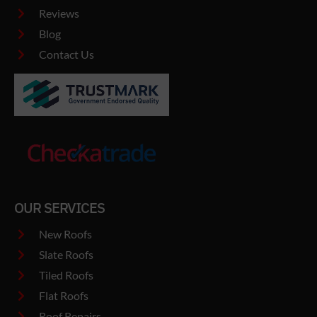
Reviews
Blog
Contact Us
OUR SERVICES
New Roofs
Slate Roofs
Tiled Roofs
Flat Roofs
Roof Repairs