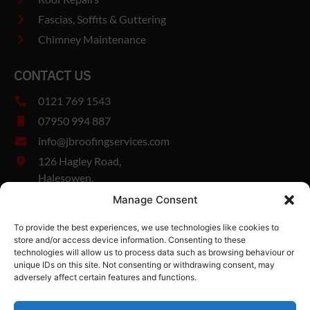
Fascias, Soffits & Guttering
Chimney Maintenance
CONTACT US
0121 769 1543
07950 994 887
info@jbroofingservices.com
126 Hagley Road,
Halesowen,
West Midlands,
Manage Consent
B63 1DY
To provide the best experiences, we use technologies like cookies to
Company Number: 13327894
store and/or access device information. Consenting to these
Vat Number: 482185280
technologies will allow us to process data such as browsing behaviour or
unique IDs on this site. Not consenting or withdrawing consent, may
adversely affect certain features and functions.