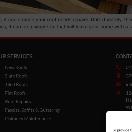
s, it could mean your roof needs repairs. Unfortunately, the
s, it can be a simple fix that will leave your home with a s
UR SERVICES
CONTA
New Roofs
01
Slate Roofs
07
Tiled Roofs
in
Flat Roofs
12
Ha
Roof Repairs
We
Fascias, Soffits & Guttering
B6
Chimney Maintenance
Co
To provide t
Va