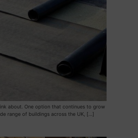
hink about. One option that continues to grow
wide range of buildings across the UK, […]