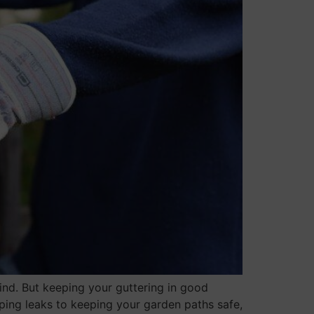
mind. But keeping your guttering in good
pping leaks to keeping your garden paths safe,