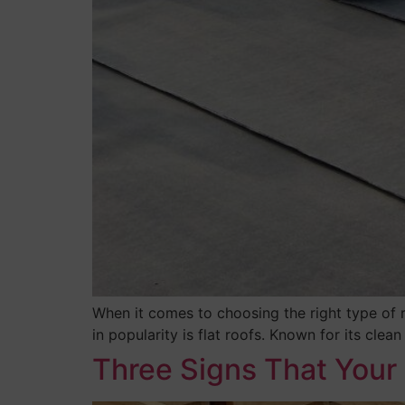
When it comes to choosing the right type of 
in popularity is flat roofs. Known for its clea
Three Signs That Your