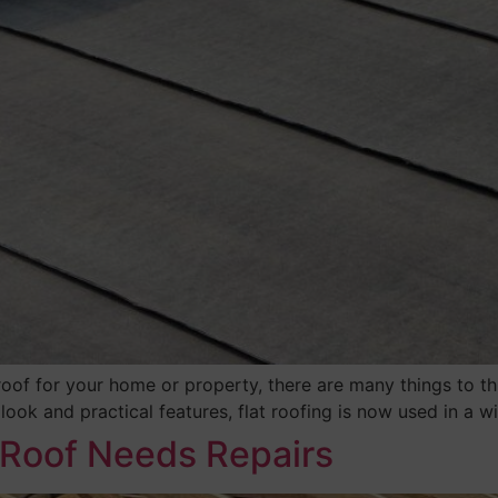
roof for your home or property, there are many things to t
n look and practical features, flat roofing is now used in a 
 Roof Needs Repairs